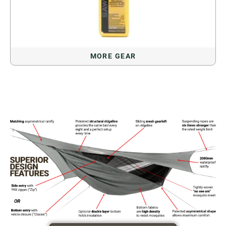
MORE GEAR