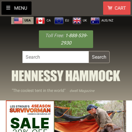
MENU
CART
USA
CA
EU
UK
AUS/NZ
Toll Free:
1-888-539-
2930
Search
"The coolest tent in the world"
dwell Magazine