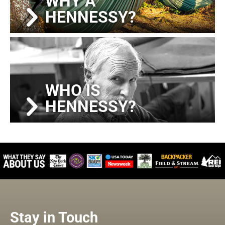
WHY A
HENNESSY?
WHO IS
HENNESSY?
Stay in Touch