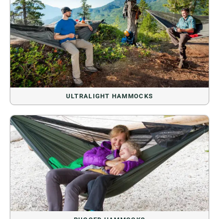
ULTRALIGHT HAMMOCKS