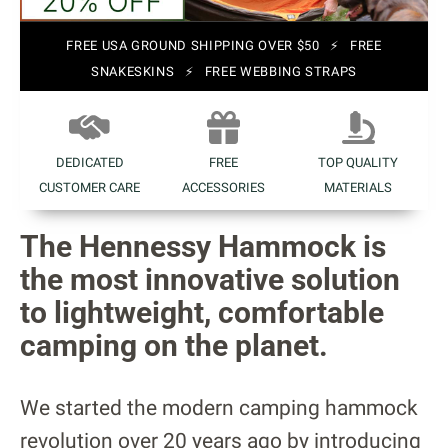
FREE USA GROUND SHIPPING OVER $50 ⚡ FREE
SNAKESKINS ⚡ FREE WEBBING STRAPS
DEDICATED
FREE
TOP QUALITY
CUSTOMER CARE
ACCESSORIES
MATERIALS
The Hennessy Hammock is
the most innovative solution
to lightweight, comfortable
camping on the planet.
We started the modern camping hammock
revolution over 20 years ago by introducing