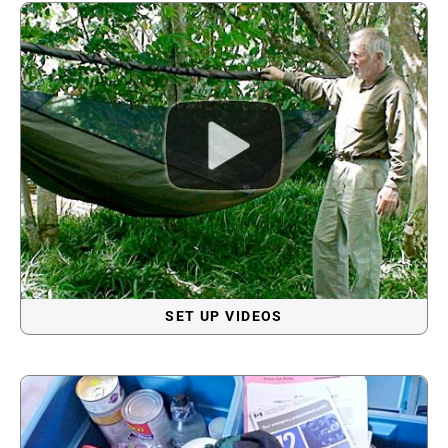
SET UP VIDEOS