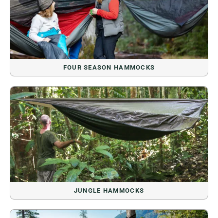
FOUR SEASON HAMMOCKS
JUNGLE HAMMOCKS