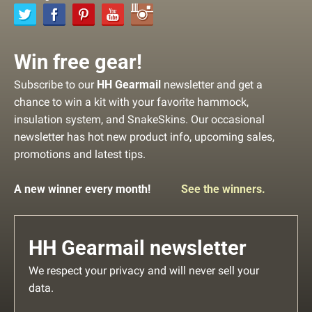
Win free gear!
Subscribe to our
HH Gearmail
newsletter and get a
chance to win a kit with your favorite hammock,
insulation system, and SnakeSkins. Our occasional
newsletter has hot new product info, upcoming sales,
promotions and latest tips.
A new winner every month!
See the winners.
HH Gearmail newsletter
We respect your privacy and will never sell your
data.