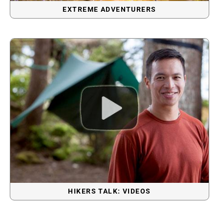
EXTREME ADVENTURERS
HIKERS TALK: VIDEOS