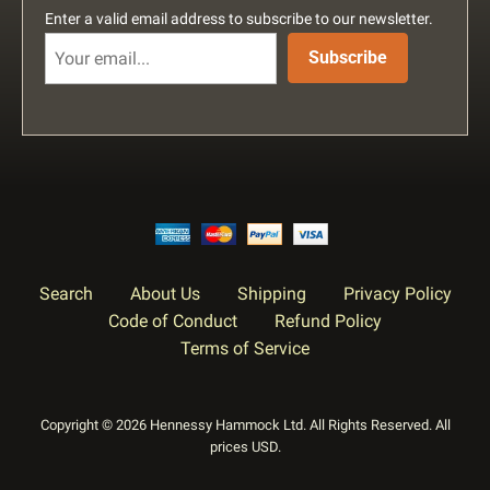
Enter a valid email address to subscribe to our newsletter.
Subscribe
Search
About Us
Shipping
Privacy Policy
Code of Conduct
Refund Policy
Terms of Service
Copyright © 2026 Hennessy Hammock Ltd. All Rights Reserved. All
prices USD.