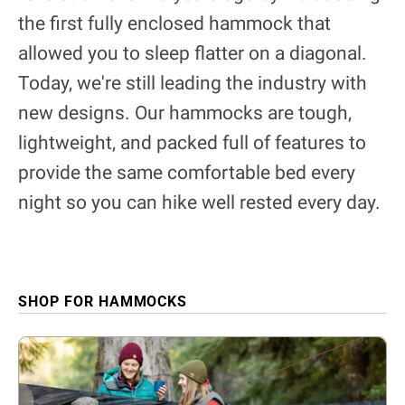
the first fully enclosed hammock that
allowed you to sleep flatter on a diagonal.
Today, we're still leading the industry with
new designs. Our hammocks are tough,
lightweight, and packed full of features to
provide the same comfortable bed every
night so you can hike well rested every day.
SHOP FOR HAMMOCKS