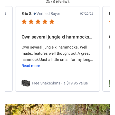
2578 reviews
Phillip E.
Verified Buyer
Da
20/26
07/10/26
Own several jungle xl hammocks. Well
Outstanding kit
2"
l
large fly, well made.
Pu
eat
re
ng...
al
for
ue
Hex Rainfly 70D Polyester