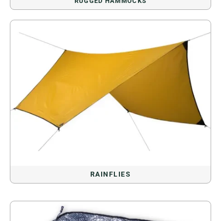
RUGGED HAMMOCKS
RAINFLIES