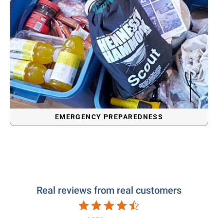
EMERGENCY PREPAREDNESS
Real reviews from real customers