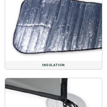
INSULATION