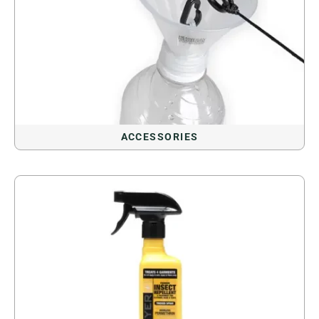
ACCESSORIES