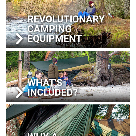
REVOLUTIONARY
CAMPING
EQUIPMENT
WHAT'S
INCLUDED?