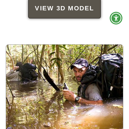
VIEW 3D MODEL